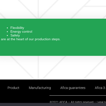
Flexibility
Energy control
Safety
are at the heart of our production steps.
Product
Manufacturing
Afica guarantees
Afica 3
©2021 AFICA – All rights reserved –
Legal n