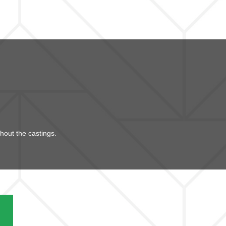
hout the castings.