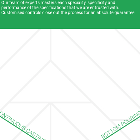
Our team of experts masters each speciality, specificity and
performance of the specifications that we are entrusted with.
Customised controls close out the process for an absolute guarantee