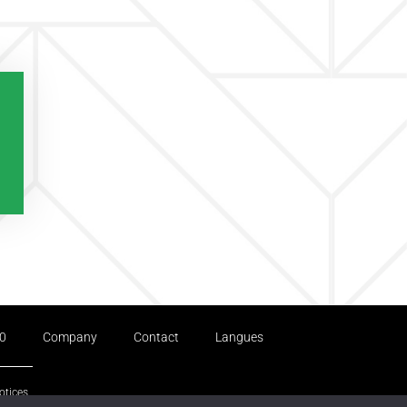
.0
Company
Contact
Langues
otices