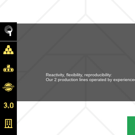
Reactivity, flexibility, reproducibility:
Our 2 production lines operated by experienced