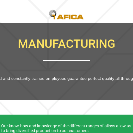
MANUFACTURING
 and constantly trained employees guarantee perfect quality all throug
Our know-how and knowledge of the different ranges of alloys allow us
to bring diversified production to our customers.