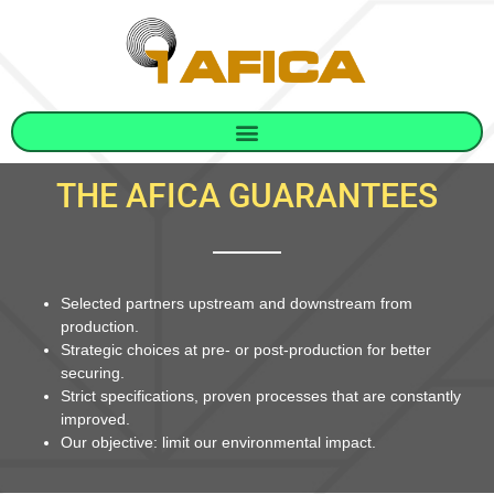
THE AFICA GUARANTEES
Selected partners upstream and downstream from
production.
Strategic choices at pre- or post-production for better
securing.
Strict specifications, proven processes that are constantly
improved.
Our objective: limit our environmental impact.