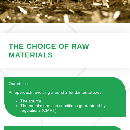
THE CHOICE OF RAW
MATERIALS
Our ethics
An approach revolving around 2 fundamental axes:
The source
The metal extraction conditions guaranteed by
regulations (CMRT)