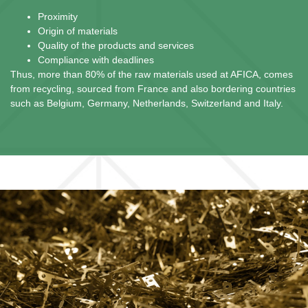
Proximity
Origin of materials
Quality of the products and services
Compliance with deadlines
Thus, more than 80% of the raw materials used at AFICA, comes
from recycling, sourced from France and also bordering countries
such as Belgium, Germany, Netherlands, Switzerland and Italy.