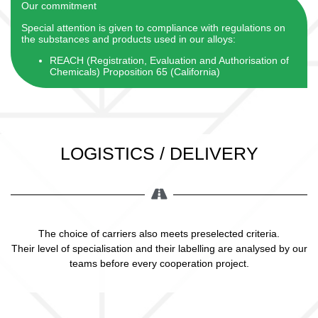
Our commitment
Special attention is given to compliance with regulations on
the substances and products used in our alloys:
REACH (Registration, Evaluation and Authorisation of
Chemicals) Proposition 65 (California)
LOGISTICS / DELIVERY
The choice of carriers also meets preselected criteria.
Their level of specialisation and their labelling are analysed by our
teams before every cooperation project.