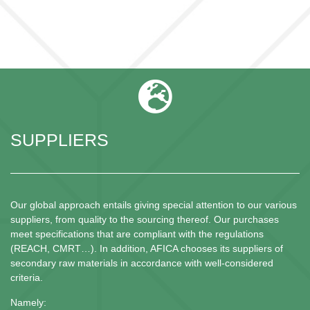
SUPPLIERS
Our global approach entails giving special attention to our various
suppliers, from quality to the sourcing thereof. Our purchases
meet specifications that are compliant with the regulations
(REACH, CMRT…). In addition, AFICA chooses its suppliers of
secondary raw materials in accordance with well-considered
criteria.
Namely: