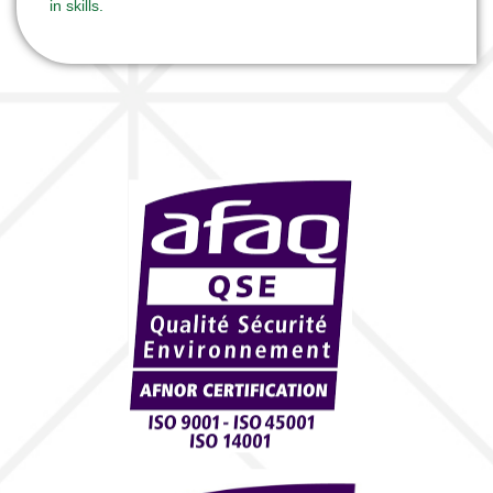
in skills.