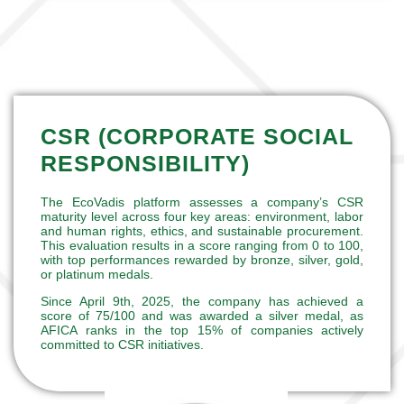
CSR (CORPORATE SOCIAL
RESPONSIBILITY)
The EcoVadis platform assesses a company’s CSR
maturity level across four key areas: environment, labor
and human rights, ethics, and sustainable procurement.
This evaluation results in a score ranging from 0 to 100,
with top performances rewarded by bronze, silver, gold,
or platinum medals.
Since April 9th, 2025, the company has achieved a
score of 75/100 and was awarded a
silver medal
, as
AFICA ranks in the top 15% of companies actively
committed to CSR initiatives
.