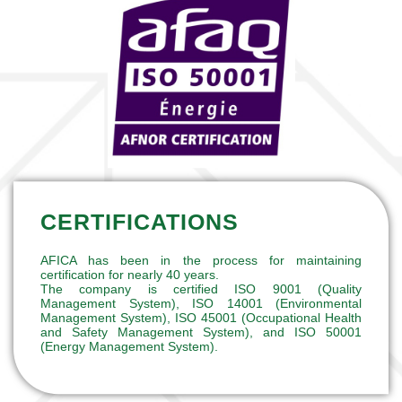
CERTIFICATIONS
AFICA has been in the process for maintaining
certification for nearly 40 years.
The company is certified ISO 9001 (Quality
Management System), ISO 14001 (Environmental
Management System), ISO 45001 (Occupational Health
and Safety Management System), and ISO 50001
(Energy Management System).