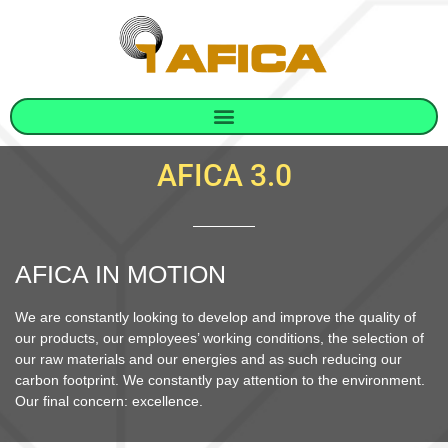
AFICA 3.0
AFICA IN MOTION
We are constantly looking to develop and improve the quality of
our products, our employees’ working conditions, the selection of
our raw materials and our energies and as such reducing our
carbon footprint. We constantly pay attention to the environment.
Our final concern: excellence.