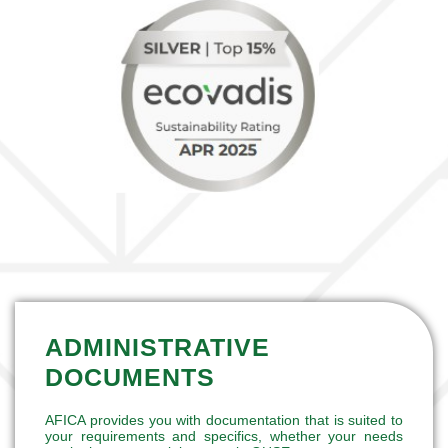
ADMINISTRATIVE
DOCUMENTS
AFICA provides you with documentation that is suited to
your requirements and specifics, whether your needs