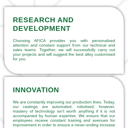
RESEARCH AND
DEVELOPMENT
Choosing AFICA provides you with personalised
attention and constant support from our technical and
sales teams. Together, we will successfully carry out
your projects and will suggest the best alloy customised
for you.
INNOVATION
We are constantly improving our production lines. Today,
our castings are automated, robotised; however,
mastery of technology isn’t worth anything if it is not
accompanied by human expertise. We ensure that our
employees receive constant training and avenues for
improvement in order to ensure a never-ending increase