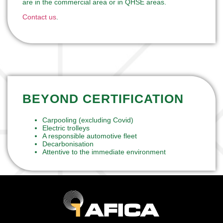
are in the commercial area or in QHSE areas.
Contact us
.
BEYOND CERTIFICATION
Carpooling (excluding Covid)
Electric trolleys
A responsible automotive fleet
Decarbonisation
Attentive to the immediate environment